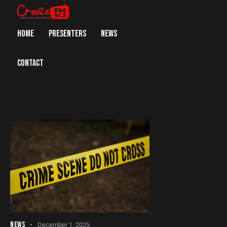
HOME
PRESENTERS
NEWS
CONTACT
NEWS
December 1, 2025