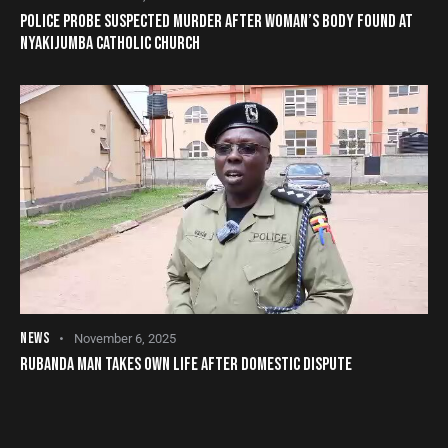
POLICE PROBE SUSPECTED MURDER AFTER WOMAN’S BODY FOUND AT
NYAKIJUMBA CATHOLIC CHURCH
NEWS
November 6, 2025
RUBANDA MAN TAKES OWN LIFE AFTER DOMESTIC DISPUTE