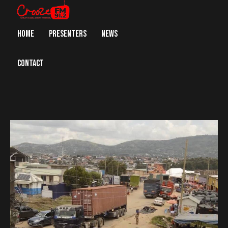
HOME
PRESENTERS
NEWS
CONTACT