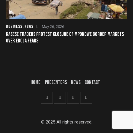
BUSINESS
,
NEWS
May 26, 2026
KASESE TRADERS PROTEST CLOSURE OF MPONDWE BORDER MARKETS
OVER EBOLA FEARS
HOME
PRESENTERS
NEWS
CONTACT
© 2025 All rights reserved.