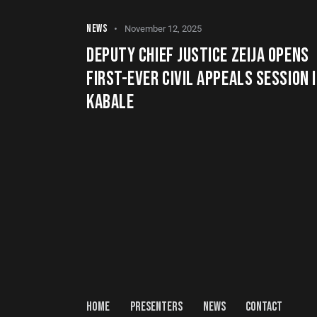
NEWS
November 12, 2025
DEPUTY CHIEF JUSTICE ZEIJA OPENS
FIRST-EVER CIVIL APPEALS SESSION 
KABALE
HOME
PRESENTERS
NEWS
CONTACT