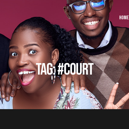
HOME
TAG: #COURT