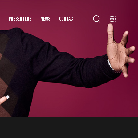
PRESENTERS
NEWS
CONTACT