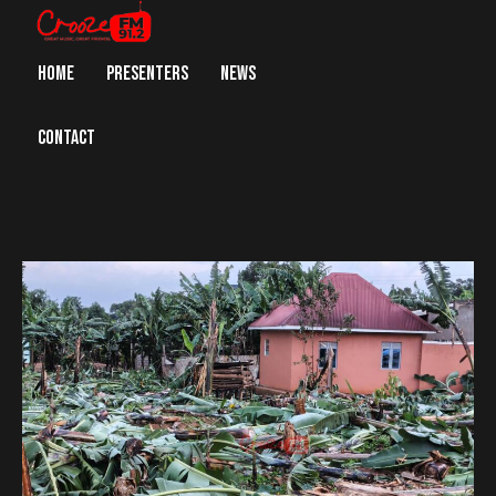
HOME
PRESENTERS
NEWS
CONTACT