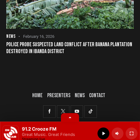
NEWS
February 16, 2026
POLICE PROBE SUSPECTED LAND CONFLICT AFTER BANANA PLANTATION
DESTROYED IN IBANDA DISTRICT
HOME
PRESENTERS
NEWS
CONTACT
© 2025 All rights reserved.