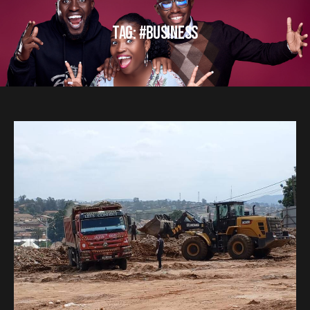
TAG: #BUSINESS