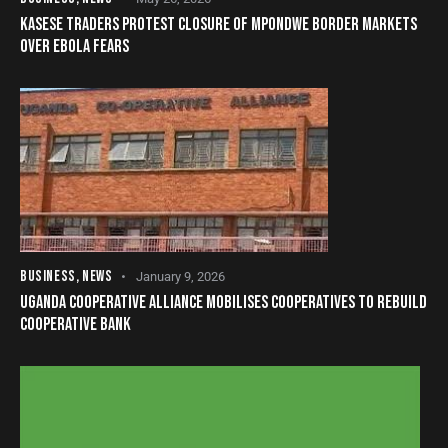
KASESE TRADERS PROTEST CLOSURE OF MPONDWE BORDER MARKETS
OVER EBOLA FEARS
BUSINESS
,
NEWS
January 9, 2026
UGANDA COOPERATIVE ALLIANCE MOBILISES COOPERATIVES TO REBUILD
COOPERATIVE BANK