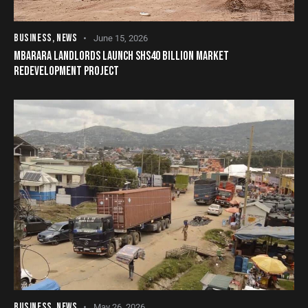
BUSINESS
,
NEWS
June 15, 2026
MBARARA LANDLORDS LAUNCH SHS40 BILLION MARKET
REDEVELOPMENT PROJECT
BUSINESS
,
NEWS
May 26, 2026