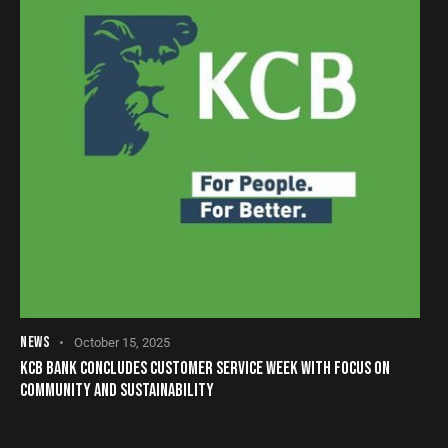
NEWS
October 15, 2025
KCB BANK CONCLUDES CUSTOMER SERVICE WEEK WITH FOCUS ON
COMMUNITY AND SUSTAINABILITY